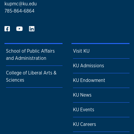
kupmc@ku.edu
785-864-6864
School of Public Affairs
Visit KU
and Administration
KU Admissions
College of Liberal Arts &
Sciences
KU Endowment
KU News
KU Events
KU Careers