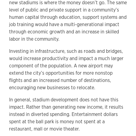
new stadiums is where the money doesn’t go. The same
level of public and private support in a community’s
human capital through education, support systems and
job training would have a multi-generational impact
through economic growth and an increase in skilled
labor in the community.
Investing in infrastructure, such as roads and bridges,
would increase productivity and impact a much larger
component of the population. A new airport may
extend the city’s opportunities for more nonstop
flights and an increased number of destinations,
encouraging new businesses to relocate.
In general, stadium development does not have this
impact. Rather than generating new income, it results
instead in diverted spending. Entertainment dollars
spent at the ball park is money not spent at a
restaurant, mall or movie theater.