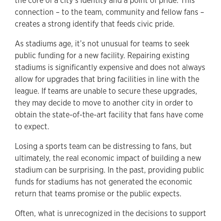
the core of a city’s identity and a point of pride. This
connection – to the team, community and fellow fans –
creates a strong identify that feeds civic pride.
As stadiums age, it’s not unusual for teams to seek
public funding for a new facility. Repairing existing
stadiums is significantly expensive and does not always
allow for upgrades that bring facilities in line with the
league. If teams are unable to secure these upgrades,
they may decide to move to another city in order to
obtain the state-of-the-art facility that fans have come
to expect.
Losing a sports team can be distressing to fans, but
ultimately, the real economic impact of building a new
stadium can be surprising. In the past, providing public
funds for stadiums has not generated the economic
return that teams promise or the public expects.
Often, what is unrecognized in the decisions to support