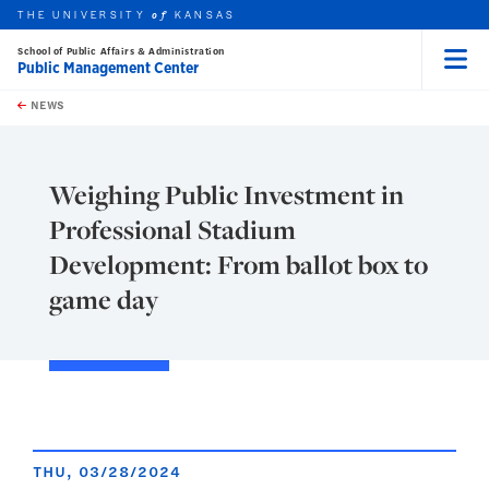
THE UNIVERSITY
KANSAS
of
School of Public Affairs & Administration
Public Management Center
Menu
rch this unit
Skip to main content
t search
NEWS
Weighing Public Investment in
Professional Stadium
Development: From ballot box to
game day
THU, 03/28/2024