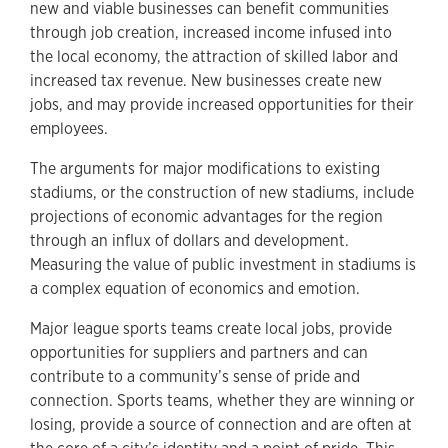
new and viable businesses can benefit communities
through job creation, increased income infused into
the local economy, the attraction of skilled labor and
increased tax revenue. New businesses create new
jobs, and may provide increased opportunities for their
employees.
The arguments for major modifications to existing
stadiums, or the construction of new stadiums, include
projections of economic advantages for the region
through an influx of dollars and development.
Measuring the value of public investment in stadiums is
a complex equation of economics and emotion.
Major league sports teams create local jobs, provide
opportunities for suppliers and partners and can
contribute to a community’s sense of pride and
connection. Sports teams, whether they are winning or
losing, provide a source of connection and are often at