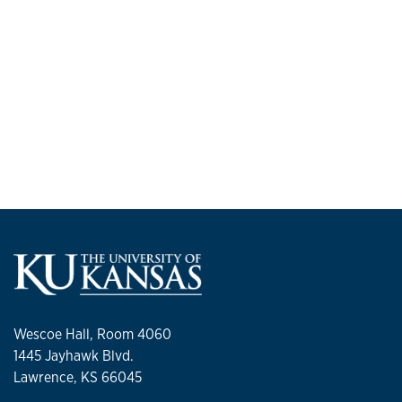
Wescoe Hall, Room 4060
1445 Jayhawk Blvd.
Lawrence, KS 66045