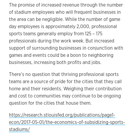
The promise of increased revenue through the number
of stadium employees who will frequent businesses in
the area can be negligible. While the number of game
day employees is approximately 2,000, professional
sports teams generally employ from 125 – 175
professionals during the work week. But increased
support of surrounding businesses in conjunction with
games and events could be a boon to neighboring
businesses, increasing both profits and jobs.
There’s no question that thriving professional sports
teams are a source of pride for the cities that they call
home and their residents. Weighing their contribution
and cost to communities may continue to be ongoing
question for the cities that house them.
https://research.stlouisfed.org/publications/page1-
econ/2017-05-01/the-economics-of-subsidizing-sports-
stadiums/