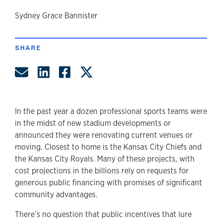
author
Sydney Grace Bannister
SHARE
Share by Email
Share on LinkedIn
Share on Facebook
Share on Twitter
In the past year a dozen professional sports teams were
in the midst of new stadium developments or
announced they were renovating current venues or
moving. Closest to home is the Kansas City Chiefs and
the Kansas City Royals. Many of these projects, with
cost projections in the billions rely on requests for
generous public financing with promises of significant
community advantages.
There’s no question that public incentives that lure