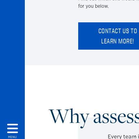
for you below.
CONTACT US TO
LEARN MORE!
Why asses
Every team i
MENU