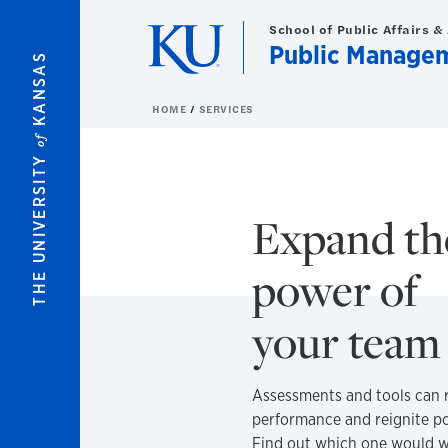
Skip to main content
School of Public Affairs &
Public Manage
KANSAS
HOME
SERVICES
of
THE UNIVERSITY
Expand th
power of
your tea
Assessments and tools can 
performance and reignite po
Find out which one would w