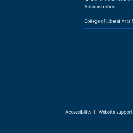
Administration
College of Liberal Arts
Accessibility
|
Website support