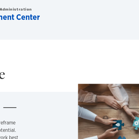
 Administration
ment Center
e
m
reframe
tential.
ork best