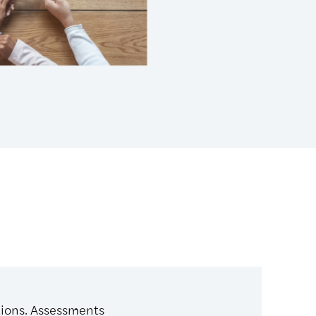
tions. Assessments