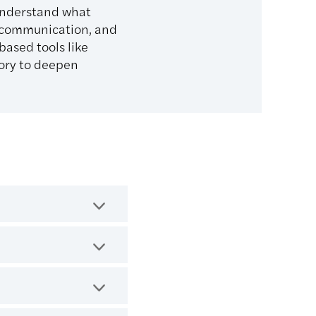
understand what
e communication, and
ased tools like
ory to deepen