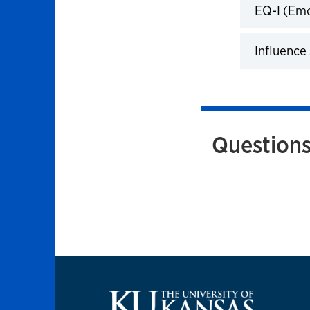
EQ-I (Emo
Click to 
Influence 
Click to 
Questions