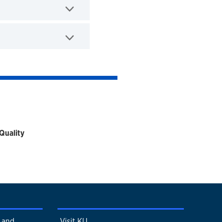
Quality
s and
Visit KU