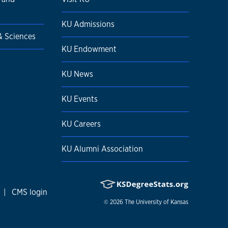
KU Admissions
 & Sciences
KU Endowment
KU News
KU Events
KU Careers
KU Alumni Association
|
CMS login
© 2026
The University of Kansas