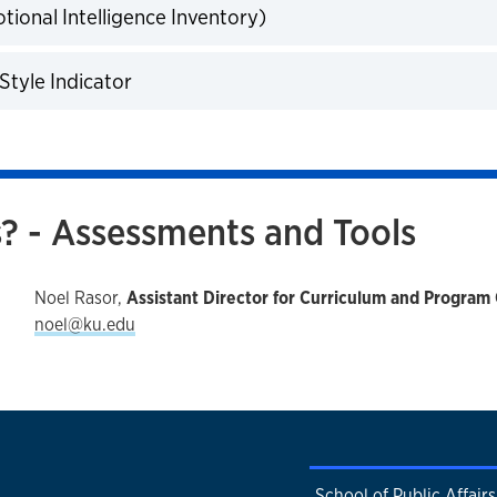
tional Intelligence Inventory)
expand
Style Indicator
expand
? - Assessments and Tools
Noel Rasor,
Assistant Director for Curriculum and Program 
noel@ku.edu
School of Public Affair