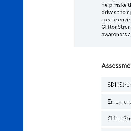
help make t
drives their
create envi
CliftonStre
awareness a
Assessmen
SDI (Stre
Click to 
Emergene
Click to 
CliftonSt
Click to 