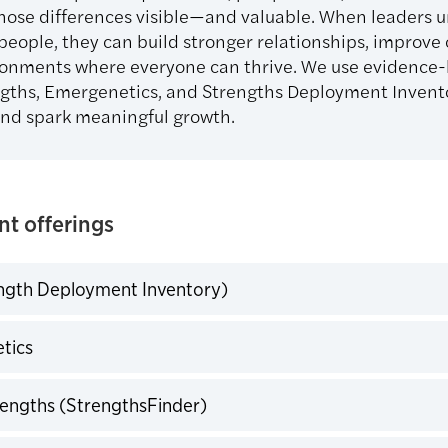
hose differences visible—and valuable. When leaders 
 people, they can build stronger relationships, improv
ronments where everyone can thrive. We use evidence-b
ngths, Emergenetics, and Strengths Deployment Invent
nd spark meaningful growth.
t offerings
ngth Deployment Inventory)
expand
tics
expand
rengths (StrengthsFinder)
expand