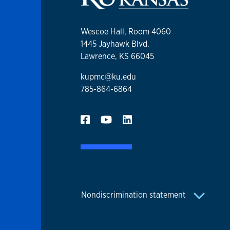
Wescoe Hall, Room 4060
1445 Jayhawk Blvd.
Lawrence, KS 66045
kupmc@ku.edu
785-864-6864
Nondiscrimination statement