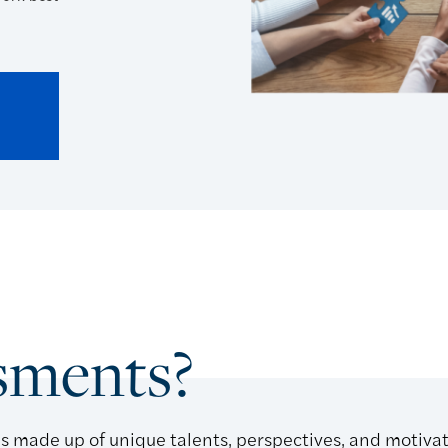
sments?
s made up of unique talents, perspectives, and motiva