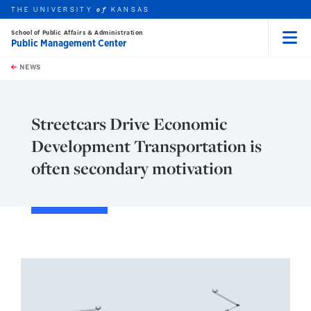
THE UNIVERSITY
KANSAS
of
School of Public Affairs & Administration
Public Management Center
Menu
rch this unit
Skip to main content
t search
NEWS
Streetcars Drive Economic
Development Transportation is
often secondary motivation