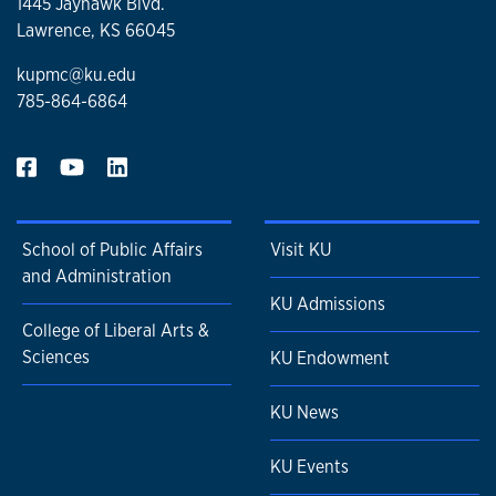
1445 Jayhawk Blvd.
Lawrence, KS 66045
kupmc@ku.edu
785-864-6864
School of Public Affairs
Visit KU
and Administration
KU Admissions
College of Liberal Arts &
Sciences
KU Endowment
KU News
KU Events