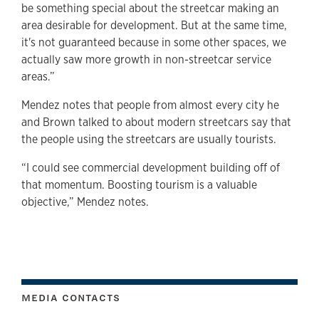
be something special about the streetcar making an
area desirable for development. But at the same time,
it's not guaranteed because in some other spaces, we
actually saw more growth in non-streetcar service
areas.”
Mendez notes that people from almost every city he
and Brown talked to about modern streetcars say that
the people using the streetcars are usually tourists.
“I could see commercial development building off of
that momentum. Boosting tourism is a valuable
objective,” Mendez notes.
MEDIA CONTACTS