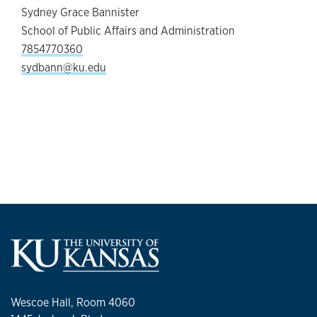
Sydney Grace Bannister
School of Public Affairs and Administration
7854770360
sydbann@ku.edu
Wescoe Hall, Room 4060