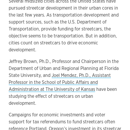
Several midsized cities across the United States have
pursued streetcar development in their urban cores in
the last few years. As transportation development and
support sources, such as the U.S. Department of
Transportation, provide funding for streetcars, the
objective seems to be transportation. But in addition,
cities count on streetcars to drive economic
development.
Jeffrey Brown, Ph.D., Professor and Chairperson in the
Department of Urban and Regional Planning at Florida
State University, and
Joel Mendez, Ph.D., Assistant
Professor in the School of Public Affairs and
Administration at The University of Kansas
have been
studying the effect of streetcars on urban
development.
Campaigns for economic investments and voter
support for tax referendums to fund streetcars often
reference Portland, Oregon’s investment in its streetcar