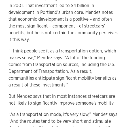
in 2001. That investment led to $4 billion in
development in Portland’s urban core. Mendez notes
that economic development is a positive – and often
the most significant – component - of streetcars’
benefits, but he is not certain the community perceives
it this way.
“I think people see it as a transportation option, which
makes sense,” Mendez says. “A lot of the funding
comes from transportation sources, including the U.S.
Department of Transportation. As a result,
communities anticipate significant mobility benefits as
a result of these investments.”
But Mendez says that in most instances streetcars are
not likely to significantly improve someone's mobility.
“As a transportation mode, it's very slow,” Mendez says.
“And the routes tend to be very short and stimulate