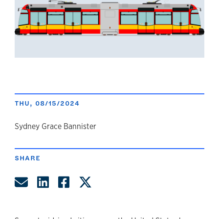
THU, 08/15/2024
author
Sydney Grace Bannister
SHARE
Share by Email
Share on LinkedIn
Share on Facebook
Share on Twitter