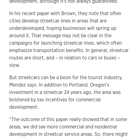
development, although it's not always guaranteed.”
In his recent paper with Brown, they note that often
cities develop streetcar lines in areas that are
underdeveloped, hoping businesses will spring up
around it. That message may not be clear in the
campaigns for launching streetcar lines, which often
emphasize transportation benefits. In general, streetcar
routes are short, and – in relation to cars or buses –
slow.
But streetcars can be a boon for the tourist industry,
Mendez says. In addition to Portland, Oregon’s
investment in a streetcar 24 years ago, the area was
bolstered by tax incentives for commercial
development.
“The outcome of this paper really showed that in some
areas, we did see more commercial and residential
development in streetcar service areas. So, there might